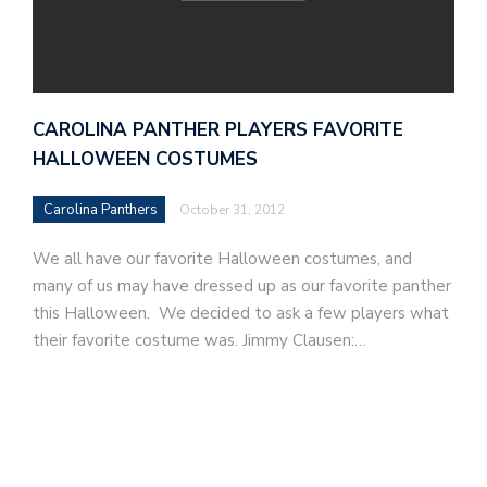
CAROLINA PANTHER PLAYERS FAVORITE
HALLOWEEN COSTUMES
Carolina Panthers
October 31, 2012
We all have our favorite Halloween costumes, and
many of us may have dressed up as our favorite panther
this Halloween. We decided to ask a few players what
their favorite costume was. Jimmy Clausen:…
F
o