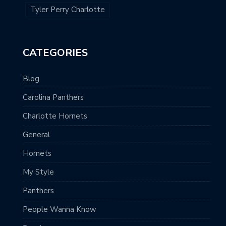
Tyler Perry Charlotte
CATEGORIES
Blog
Carolina Panthers
Charlotte Hornets
General
Hornets
My Style
Panthers
People Wanna Know