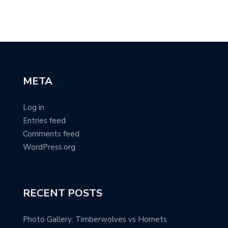
@c
META
Log in
Entries feed
Comments feed
WordPress.org
RECENT POSTS
Photo Gallery: Timberwolves vs Hornets