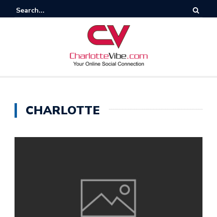
CHARLOTTE