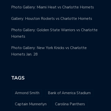
Photo Gallery: Miami Heat vs Charlotte Hornets
Gallery: Houston Rockets vs Charlotte Hornets
Photo Gallery: Golden State Warriors vs Charlotte
Hornets
Photo Gallery: New York Knicks vs Charlotte
Hornets Jan. 28
TAGS
Armond Smith
Bank of America Stadium
Captain Munnerlyn
Carolina Panthers