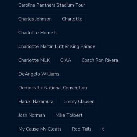
Carolina Panthers Stadium Tour
Charles Johnson
Charlotte
Charlotte Hornets
Charlotte Martin Luther King Parade
Charlotte MLK
CIAA
Coach Ron Rivera
DeAngelo Williams
Democratic National Convention
Haruki Nakamura
Jimmy Clausen
Josh Norman
Mike Tolbert
My Cause My Cleats
Red Tails
t