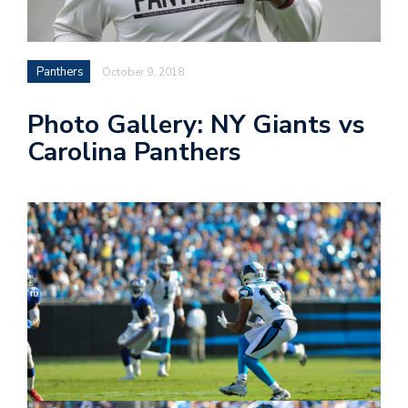
n
Panthers
October 9, 2018
i
Photo Gallery: NY Giants vs
t
Carolina Panthers
t
e
r
T
by
@c