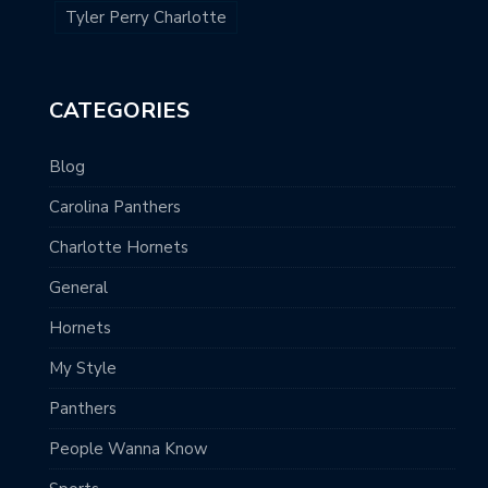
Tyler Perry Charlotte
CATEGORIES
Blog
Carolina Panthers
Charlotte Hornets
General
Hornets
My Style
Panthers
People Wanna Know