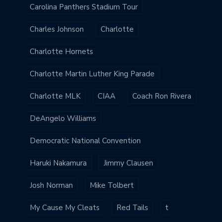
Carolina Panthers Stadium Tour
Charles Johnson
Charlotte
Charlotte Hornets
Charlotte Martin Luther King Parade
Charlotte MLK
CIAA
Coach Ron Rivera
DeAngelo Williams
Democratic National Convention
Haruki Nakamura
Jimmy Clausen
Josh Norman
Mike Tolbert
My Cause My Cleats
Red Tails
t