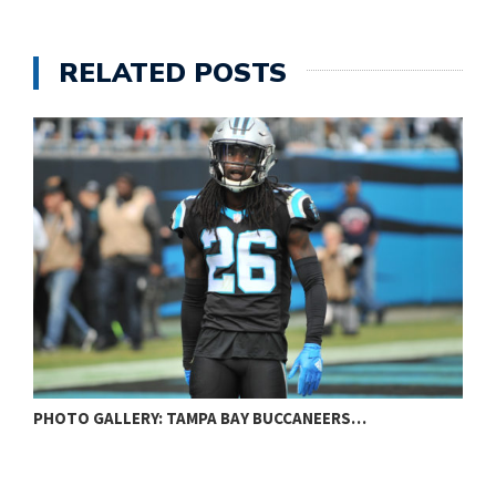
RELATED POSTS
PHOTO GALLERY: BALTIMORE RAVENS VS…
P