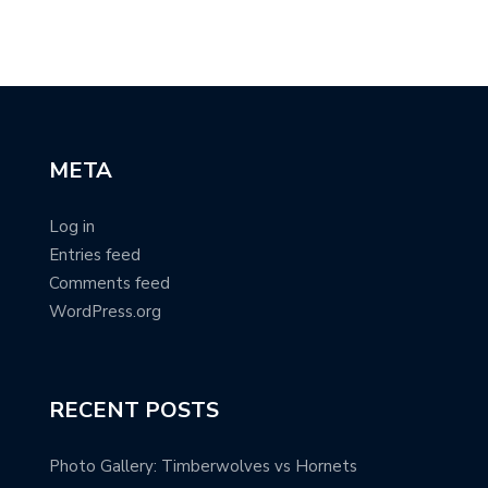
META
Log in
Entries feed
Comments feed
WordPress.org
RECENT POSTS
Photo Gallery: Timberwolves vs Hornets