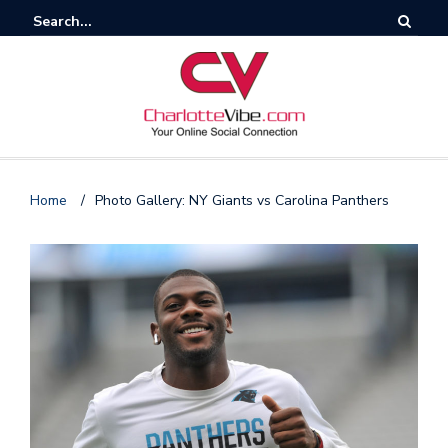
Home
/
Photo Gallery: NY Giants vs Carolina Panthers
F
o
l
l
o
s