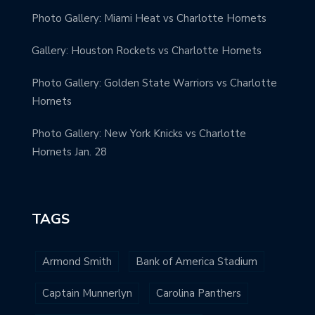
Photo Gallery: Miami Heat vs Charlotte Hornets
Gallery: Houston Rockets vs Charlotte Hornets
Photo Gallery: Golden State Warriors vs Charlotte
Hornets
Photo Gallery: New York Knicks vs Charlotte
Hornets Jan. 28
TAGS
Armond Smith
Bank of America Stadium
Captain Munnerlyn
Carolina Panthers