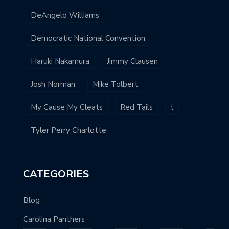
DeAngelo Williams
Democratic National Convention
Haruki Nakamura
Jimmy Clausen
Josh Norman
Mike Tolbert
My Cause My Cleats
Red Tails
t
Tyler Perry Charlotte
CATEGORIES
Blog
Carolina Panthers