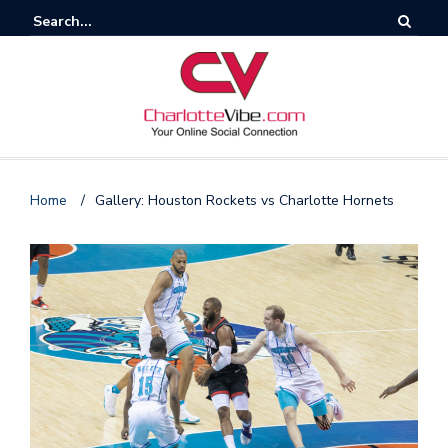
Home
/
Gallery: Houston Rockets vs Charlotte Hornets
F
o
l
l
o
s