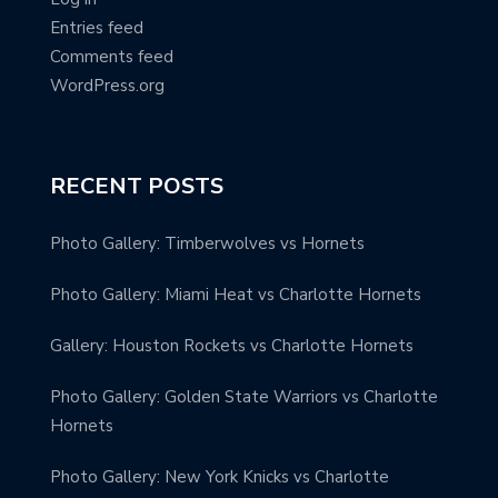
Entries feed
Comments feed
WordPress.org
RECENT POSTS
Photo Gallery: Timberwolves vs Hornets
Photo Gallery: Miami Heat vs Charlotte Hornets
Gallery: Houston Rockets vs Charlotte Hornets
Photo Gallery: Golden State Warriors vs Charlotte
Hornets
Photo Gallery: New York Knicks vs Charlotte