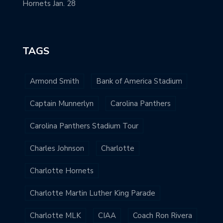
Hornets Jan. 28
TAGS
Armond Smith
Bank of America Stadium
Captain Munnerlyn
Carolina Panthers
Carolina Panthers Stadium Tour
Charles Johnson
Charlotte
Charlotte Hornets
Charlotte Martin Luther King Parade
Charlotte MLK
CIAA
Coach Ron Rivera