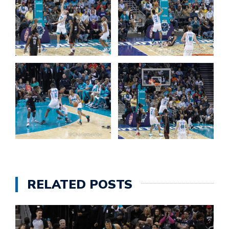
RELATED POSTS