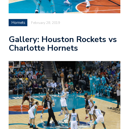
n
Hornets
February 28, 2019
i
Gallery: Houston Rockets vs
t
Charlotte Hornets
t
e
r
T
by
@c