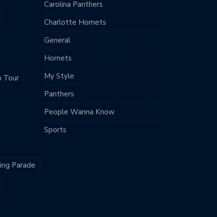
Carolina Panthers
Charlotte Hornets
General
Hornets
My Style
m Tour
Panthers
People Wanna Know
Sports
King Parade