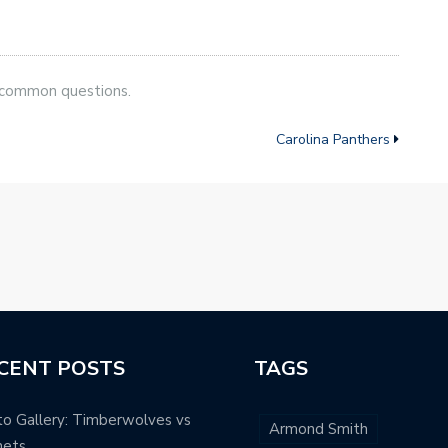
 common questions.
Carolina Panthers
CENT POSTS
TAGS
o Gallery: Timberwolves vs
Armond Smith
nets