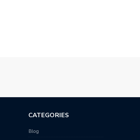
CATEGORIES
Blog