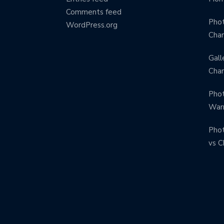
Comments feed
Phot
WordPress.org
Char
Gall
Char
Phot
Warr
Phot
vs C