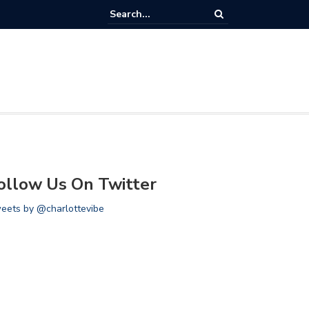
llery: Miami Heat vs Charlotte Hornets
ollow Us On Twitter
eets by @charlottevibe