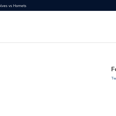
olves vs Hornets
Photo Ga
F
Tw