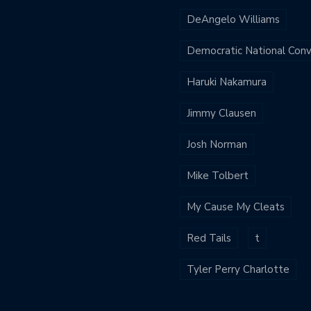
DeAngelo Williams
Democratic National Con
Haruki Nakamura
Jimmy Clausen
Josh Norman
Mike Tolbert
My Cause My Cleats
Red Tails
t
Tyler Perry Charlotte