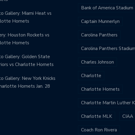
Bank of America Stadium
o Gallery: Miami Heat vs
lotte Hornets
Captain Munnerlyn
ery: Houston Rockets vs
Carolina Panthers
lotte Hornets
Carolina Panthers Stadiu
o Gallery: Golden State
Charles Johnson
iors vs Charlotte Hornets
Charlotte
o Gallery: New York Knicks
harlotte Hornets Jan. 28
Charlotte Hornets
Charlotte Martin Luther 
Charlotte MLK
CIAA
Coach Ron Rivera