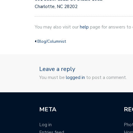
Charlotte, NC 28202
You may also visit our
help
page for answers to
Blog/Columnist
Leave a reply
You must be
logged in
to post a comment.
META
RE
Log in
Phot
Entries feed
Hor