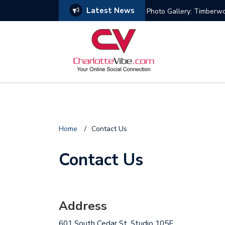
Latest News
Photo Gallery: Timberw
Home
/
Contact Us
Contact Us
Address
601 South Cedar St. Studio 105E