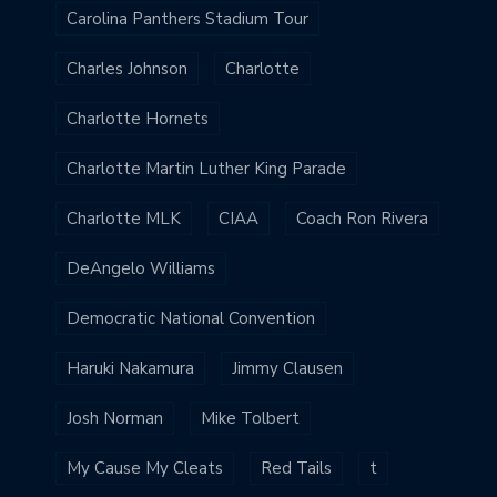
Carolina Panthers Stadium Tour
Charles Johnson
Charlotte
Charlotte Hornets
Charlotte Martin Luther King Parade
Charlotte MLK
CIAA
Coach Ron Rivera
DeAngelo Williams
Democratic National Convention
Haruki Nakamura
Jimmy Clausen
Josh Norman
Mike Tolbert
My Cause My Cleats
Red Tails
t