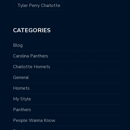
Tyler Perry Charlotte
CATEGORIES
Blog
Carolina Panthers
Charlotte Hornets
General
Hornets
My Style
Panthers
People Wanna Know