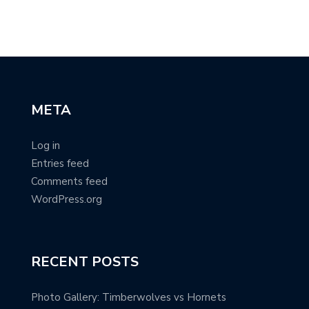
META
Log in
Entries feed
Comments feed
WordPress.org
RECENT POSTS
Photo Gallery: Timberwolves vs Hornets