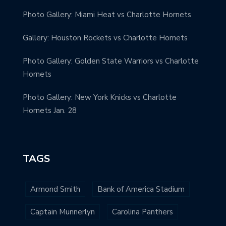
Photo Gallery: Miami Heat vs Charlotte Hornets
Gallery: Houston Rockets vs Charlotte Hornets
Photo Gallery: Golden State Warriors vs Charlotte
Hornets
Photo Gallery: New York Knicks vs Charlotte
Hornets Jan. 28
TAGS
Armond Smith
Bank of America Stadium
Captain Munnerlyn
Carolina Panthers