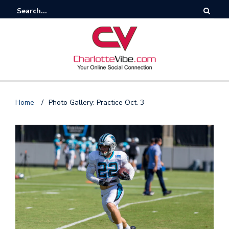
Home
/
Photo Gallery: Practice Oct. 3
F
o
l
l
o
s