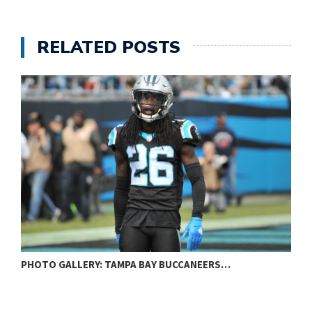
RELATED POSTS
PHOTO GALLERY: BALTIMORE RAVENS VS…
P