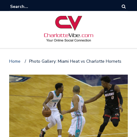
Home
/
Photo Gallery: Miami Heat vs Charlotte Hornets
F
o
l
l
o
s