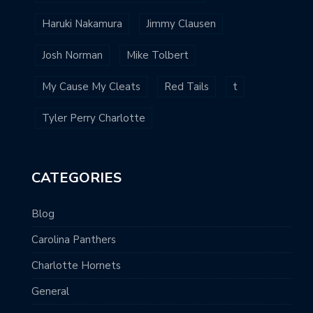
Haruki Nakamura
Jimmy Clausen
Josh Norman
Mike Tolbert
My Cause My Cleats
Red Tails
t
Tyler Perry Charlotte
CATEGORIES
Blog
Carolina Panthers
Charlotte Hornets
General