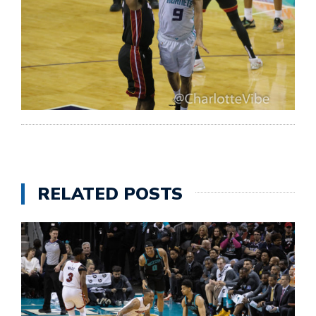
RELATED POSTS