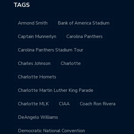
TAGS
Armond Smith
Bank of America Stadium
Captain Munnerlyn
Carolina Panthers
Carolina Panthers Stadium Tour
Charles Johnson
Charlotte
Charlotte Hornets
Charlotte Martin Luther King Parade
Charlotte MLK
CIAA
Coach Ron Rivera
DeAngelo Williams
Democratic National Convention