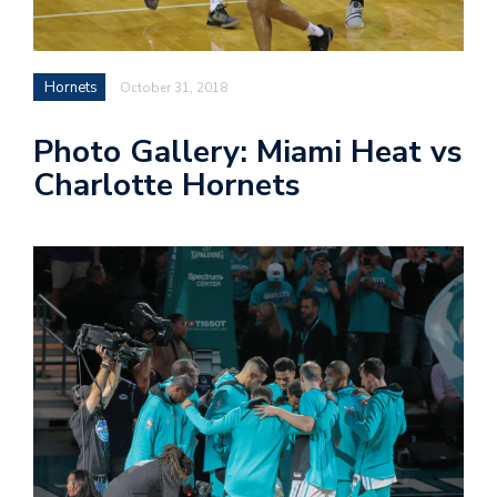
n
Hornets
October 31, 2018
i
Photo Gallery: Miami Heat vs
t
Charlotte Hornets
t
e
r
T
by
@c