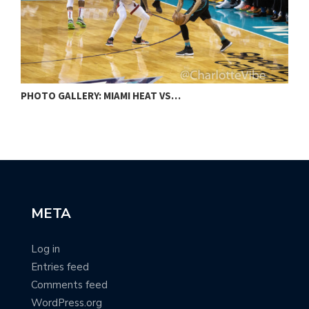
PHOTO GALLERY: MIAMI HEAT VS…
G
META
Log in
Entries feed
Comments feed
WordPress.org