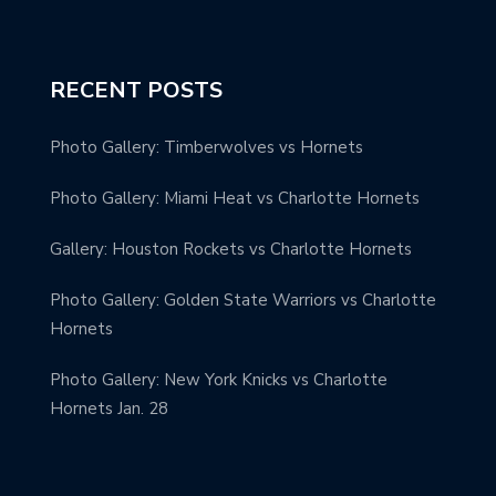
RECENT POSTS
Photo Gallery: Timberwolves vs Hornets
Photo Gallery: Miami Heat vs Charlotte Hornets
Gallery: Houston Rockets vs Charlotte Hornets
Photo Gallery: Golden State Warriors vs Charlotte
Hornets
Photo Gallery: New York Knicks vs Charlotte
Hornets Jan. 28