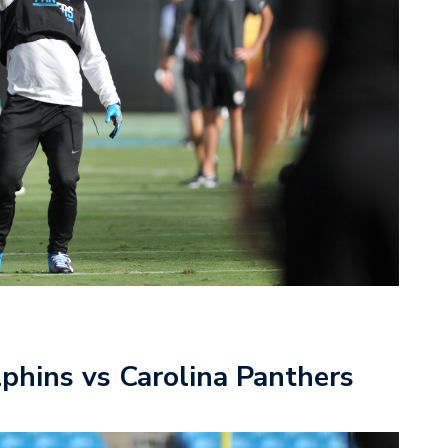
phins vs Carolina Panthers