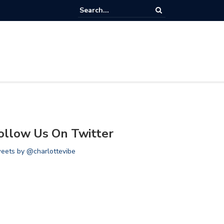
 Houston Rockets vs Charlotte Hornets
ollow Us On Twitter
eets by @charlottevibe