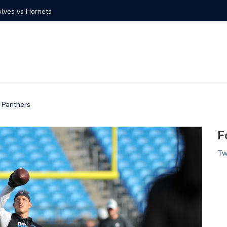
at vs Charlotte Hornets
Gallery:
a Panthers
F
Tw