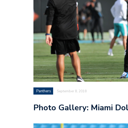
Panthers
September 8, 2018
Photo Gallery: Miami Dol