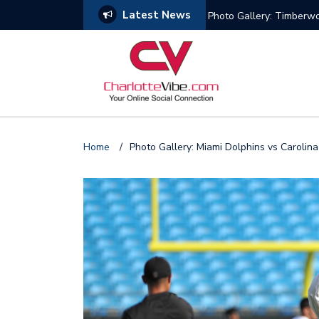
Latest News
s
Photo Gallery: Miami He
Home
/
Photo Gallery: Miami Dolphins vs Carolin