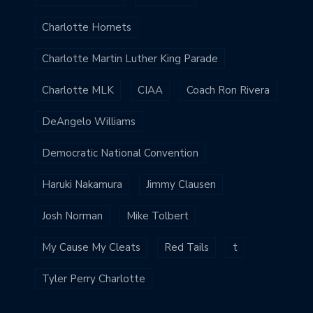
Charlotte Hornets
Charlotte Martin Luther King Parade
Charlotte MLK
CIAA
Coach Ron Rivera
DeAngelo Williams
Democratic National Convention
Haruki Nakamura
Jimmy Clausen
Josh Norman
Mike Tolbert
My Cause My Cleats
Red Tails
t
Tyler Perry Charlotte