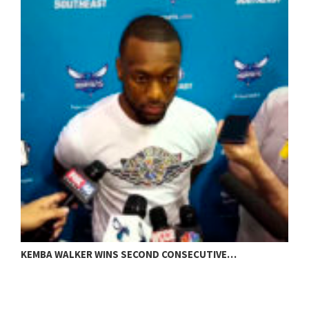
H
KEMBA WALKER WINS SECOND CONSECUTIVE…