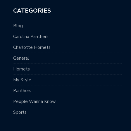
CATEGORIES
Blog
Carolina Panthers
Charlotte Hornets
General
Hornets
My Style
Panthers
People Wanna Know
Sports