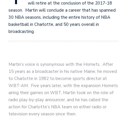
will retire at the conclusion of the 2017-18
season. Martin will conclude a career that has spanned
30 NBA seasons, including the entire history of NBA
basketball in Charlotte, and 50 years overall in
broadcasting.
Martin’s voice is synonymous with the Hornets. After
15 years as a broadcaster in his native Maine, he moved
to Charlotte in 1982 to become sports director at
WBT-AM. Five years later, with the expansion Hornets
airing their games on WBT, Martin took on the role of
radio play-by-play announcer, and he has called the
action for Charlotte’s NBA team on either radio or
television every season since then.