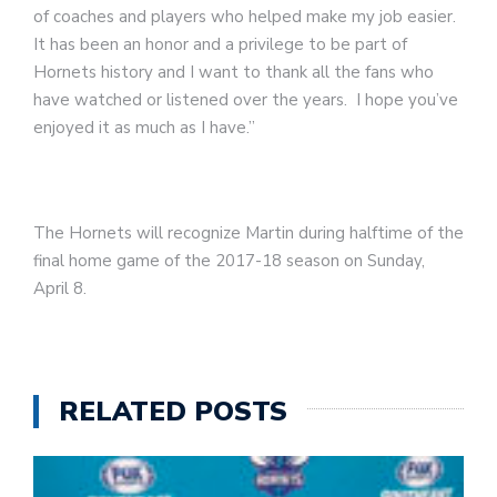
of coaches and players who helped make my job easier.
It has been an honor and a privilege to be part of
Hornets history and I want to thank all the fans who
have watched or listened over the years. I hope you’ve
enjoyed it as much as I have.”
The Hornets will recognize Martin during halftime of the
final home game of the 2017-18 season on Sunday,
April 8.
RELATED POSTS