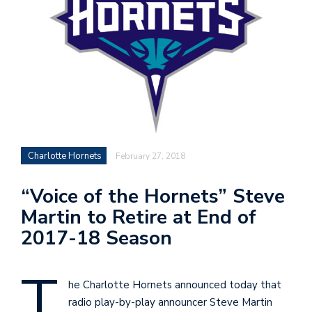
n
i
t
t
e
r
Charlotte Hornets
February 27, 2018
T
“Voice of the Hornets” Steve
by
Martin to Retire at End of
@c
2017-18 Season
T
he Charlotte Hornets announced today that
radio play-by-play announcer Steve Martin