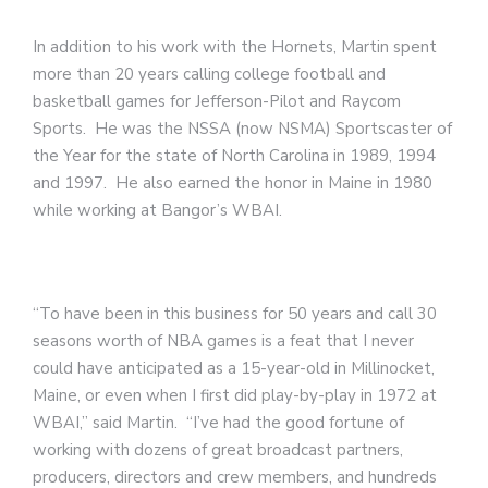
In addition to his work with the Hornets, Martin spent
more than 20 years calling college football and
basketball games for Jefferson-Pilot and Raycom
Sports. He was the NSSA (now NSMA) Sportscaster of
the Year for the state of North Carolina in 1989, 1994
and 1997. He also earned the honor in Maine in 1980
while working at Bangor’s WBAI.
“To have been in this business for 50 years and call 30
seasons worth of NBA games is a feat that I never
could have anticipated as a 15-year-old in Millinocket,
Maine, or even when I first did play-by-play in 1972 at
WBAI,” said Martin. “I’ve had the good fortune of
working with dozens of great broadcast partners,
producers, directors and crew members, and hundreds