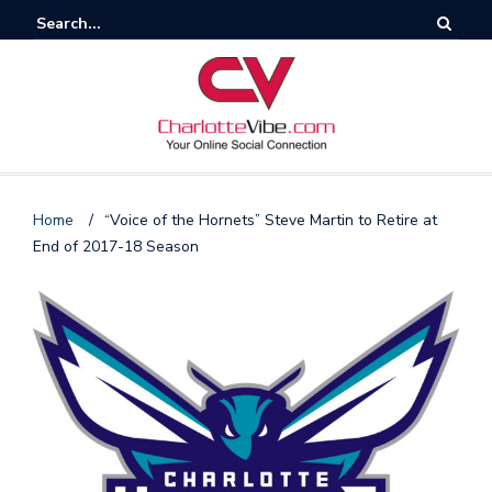
Home
/
“Voice of the Hornets” Steve Martin to Retire at
End of 2017-18 Season
F
o
l
l
o
s