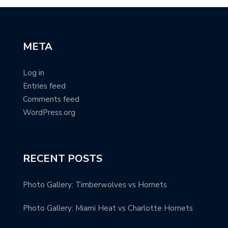
META
Log in
Entries feed
Comments feed
WordPress.org
RECENT POSTS
Photo Gallery: Timberwolves vs Hornets
Photo Gallery: Miami Heat vs Charlotte Hornets