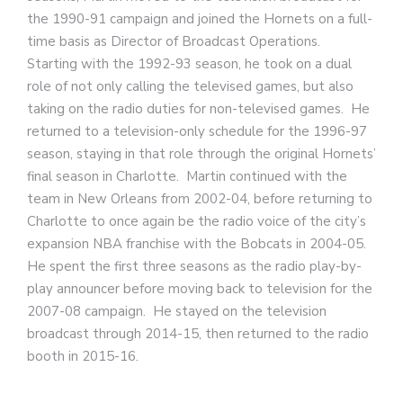
the 1990-91 campaign and joined the Hornets on a full-
time basis as Director of Broadcast Operations.
Starting with the 1992-93 season, he took on a dual
role of not only calling the televised games, but also
taking on the radio duties for non-televised games. He
returned to a television-only schedule for the 1996-97
season, staying in that role through the original Hornets’
final season in Charlotte. Martin continued with the
team in New Orleans from 2002-04, before returning to
Charlotte to once again be the radio voice of the city’s
expansion NBA franchise with the Bobcats in 2004-05.
He spent the first three seasons as the radio play-by-
play announcer before moving back to television for the
2007-08 campaign. He stayed on the television
broadcast through 2014-15, then returned to the radio
booth in 2015-16.