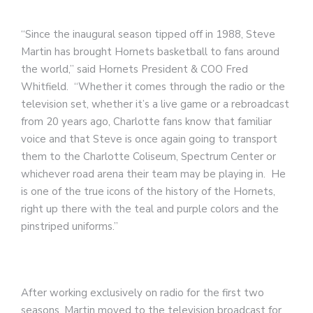
“Since the inaugural season tipped off in 1988, Steve
Martin has brought Hornets basketball to fans around
the world,” said Hornets President & COO Fred
Whitfield. “Whether it comes through the radio or the
television set, whether it’s a live game or a rebroadcast
from 20 years ago, Charlotte fans know that familiar
voice and that Steve is once again going to transport
them to the Charlotte Coliseum, Spectrum Center or
whichever road arena their team may be playing in. He
is one of the true icons of the history of the Hornets,
right up there with the teal and purple colors and the
pinstriped uniforms.”
After working exclusively on radio for the first two
seasons, Martin moved to the television broadcast for