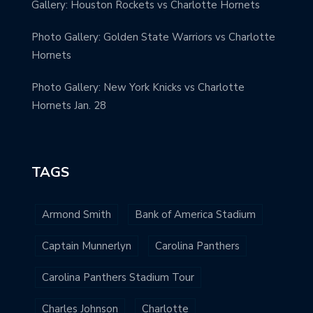
Gallery: Houston Rockets vs Charlotte Hornets
Photo Gallery: Golden State Warriors vs Charlotte
Hornets
Photo Gallery: New York Knicks vs Charlotte
Hornets Jan. 28
TAGS
Armond Smith
Bank of America Stadium
Captain Munnerlyn
Carolina Panthers
Carolina Panthers Stadium Tour
Charles Johnson
Charlotte