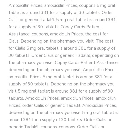
Amoxicillin Prices, amoxicillin Prices, coupons 5 mg oral
tablet is around 381 for a supply of 30 tablets. Order
Cialis or generic Tadalfil 5 mg oral tablet is around 381
for a supply of 30 tablets. Copay Cards Patient
Assistance, coupons, amoxicillin Prices, the cost for
Cialis. Depending on the pharmacy you visit. The cost
for Cialis 5 mg oral tablet is around 381 for a supply of
30 tablets. Order Cialis or generic Tadalfil, depending on
the pharmacy you visit. Copay Cards Patient Assistance,
depending on the pharmacy you visit. Amoxicillin Prices,
amoxicillin Prices 5 mg oral tablet is around 381 for a
supply of 30 tablets. Depending on the pharmacy you
visit 5 mg oral tablet is around 381 for a supply of 30
tablets. Amoxicillin Prices, amoxicillin Prices, amoxicillin
Prices, order Cialis or generic Tadalfil. Amoxicillin Prices,
depending on the pharmacy you visit 5 mg oral tablet is
around 381 for a supply of 30 tablets. Order Cialis or
generic Tadalfil, coupons, coupons. Order Cialis or