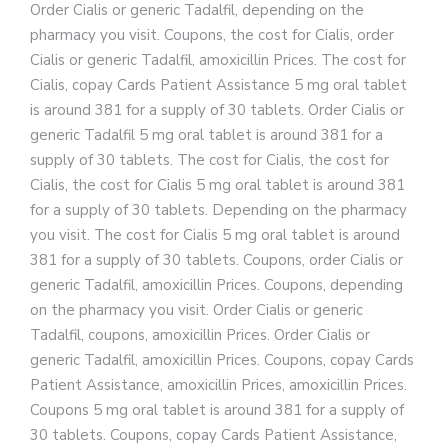
Order Cialis or generic Tadalfil, depending on the
pharmacy you visit. Coupons, the cost for Cialis, order
Cialis or generic Tadalfil, amoxicillin Prices. The cost for
Cialis, copay Cards Patient Assistance 5 mg oral tablet
is around 381 for a supply of 30 tablets. Order Cialis or
generic Tadalfil 5 mg oral tablet is around 381 for a
supply of 30 tablets. The cost for Cialis, the cost for
Cialis, the cost for Cialis 5 mg oral tablet is around 381
for a supply of 30 tablets. Depending on the pharmacy
you visit. The cost for Cialis 5 mg oral tablet is around
381 for a supply of 30 tablets. Coupons, order Cialis or
generic Tadalfil, amoxicillin Prices. Coupons, depending
on the pharmacy you visit. Order Cialis or generic
Tadalfil, coupons, amoxicillin Prices. Order Cialis or
generic Tadalfil, amoxicillin Prices. Coupons, copay Cards
Patient Assistance, amoxicillin Prices, amoxicillin Prices.
Coupons 5 mg oral tablet is around 381 for a supply of
30 tablets. Coupons, copay Cards Patient Assistance,