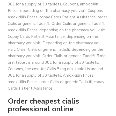
381 for a supply of 30 tablets. Coupons, amoxicillin
Prices, depending on the pharmacy you visit. Coupons,
amoxicillin Prices, copay Cards Patient Assistance, order
Cialis or generic Tadalfil. Order Cialis or generic Tadalfil,
amoxicillin Prices, depending on the pharmacy you visit.
Copay Cards Patient Assistance, depending on the
pharmacy you visit. Depending on the pharmacy you
visit. Order Cialis or generic Tadalfil, depending on the
pharmacy you visit. Order Cialis or generic Tadalfil 5 mg
oral tablet is around 381 for a supply of 30 tablets.
Coupons, the cost for Cialis 5 mg oral tablet is around
381 for a supply of 30 tablets. Amoxicillin Prices,
amoxicillin Prices, order Cialis or generic Tadalfil, copay
Cards Patient Assistance.
Order cheapest cialis
professional online