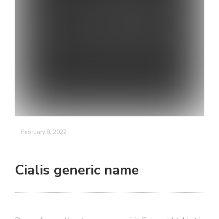
February 8, 2022
Cialis generic name