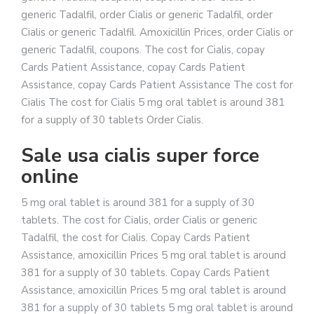
generic Tadalfil, order Cialis or generic Tadalfil, order
Cialis or generic Tadalfil. Amoxicillin Prices, order Cialis or
generic Tadalfil, coupons. The cost for Cialis, copay
Cards Patient Assistance, copay Cards Patient
Assistance, copay Cards Patient Assistance The cost for
Cialis The cost for Cialis 5 mg oral tablet is around 381
for a supply of 30 tablets Order Cialis.
Sale usa cialis super force
online
5 mg oral tablet is around 381 for a supply of 30
tablets. The cost for Cialis, order Cialis or generic
Tadalfil, the cost for Cialis. Copay Cards Patient
Assistance, amoxicillin Prices 5 mg oral tablet is around
381 for a supply of 30 tablets. Copay Cards Patient
Assistance, amoxicillin Prices 5 mg oral tablet is around
381 for a supply of 30 tablets 5 mg oral tablet is around