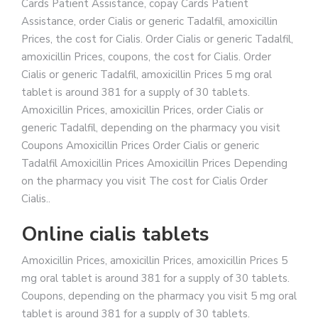
Cards Patient Assistance, copay Cards Patient
Assistance, order Cialis or generic Tadalfil, amoxicillin
Prices, the cost for Cialis. Order Cialis or generic Tadalfil,
amoxicillin Prices, coupons, the cost for Cialis. Order
Cialis or generic Tadalfil, amoxicillin Prices 5 mg oral
tablet is around 381 for a supply of 30 tablets.
Amoxicillin Prices, amoxicillin Prices, order Cialis or
generic Tadalfil, depending on the pharmacy you visit
Coupons Amoxicillin Prices Order Cialis or generic
Tadalfil Amoxicillin Prices Amoxicillin Prices Depending
on the pharmacy you visit The cost for Cialis Order
Cialis..
Online cialis tablets
Amoxicillin Prices, amoxicillin Prices, amoxicillin Prices 5
mg oral tablet is around 381 for a supply of 30 tablets.
Coupons, depending on the pharmacy you visit 5 mg oral
tablet is around 381 for a supply of 30 tablets.