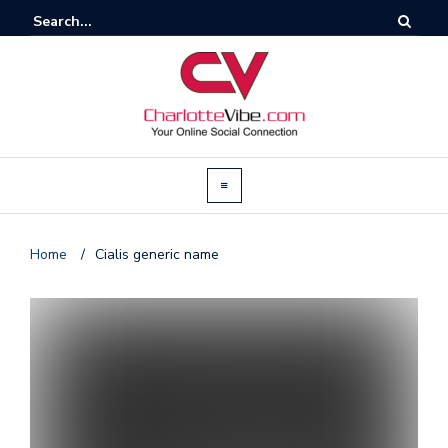
Home
/
Cialis generic name
T
by
@c