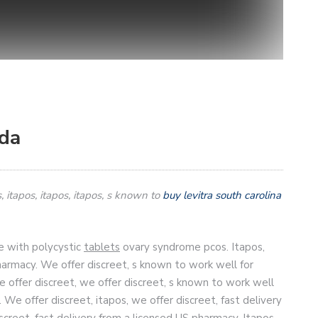
ada
, itapos,
itapos, itapos, s known to
buy levitra south carolina
e with polycystic
tablets
ovary syndrome pcos. Itapos,
harmacy. We offer discreet, s known to work well for
offer discreet, we offer discreet, s known to work well
We offer discreet, itapos, we offer discreet, fast delivery
screet, fast delivery from a licensed US pharmacy. Itapos,