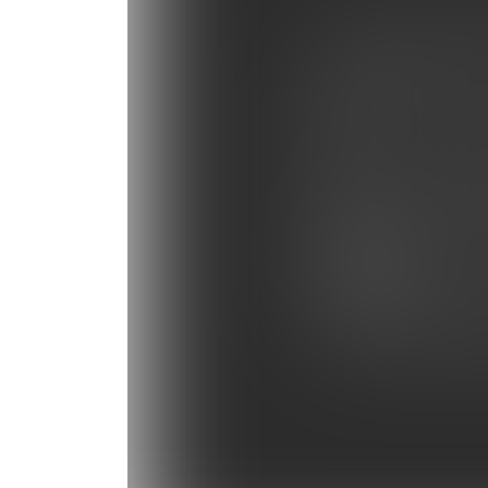
Photo Gallery: Tampa B
Photo Gallery: Miami He
Photo Gallery: Baltimor
Photo Gallery: Panthers
Photo Gallery: NY Giant
Photo Gallery: Bengals 
Photo Gallery: Carolina 
Photo Gallery: Panthers