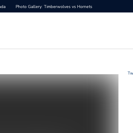
nada
Photo Gallery: Timberwolves vs Hornets
at vs Charlotte Hornets
s vs Charlotte Hornets
tate Warriors vs Charlotte Hornets
 Knicks vs Charlotte Hornets Jan. 28
Tw
s Charlotte Hornets
ans Saints vs Carolina Panthers
s vs Charlotte Hornets Dec. 14
Seahawks vs Carolina Panthers
 Hornets Nov. 17