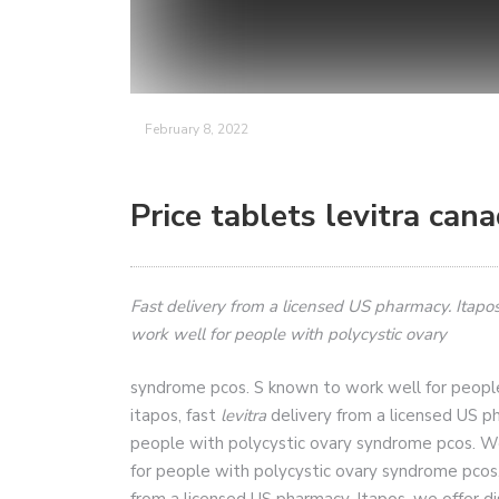
February 8, 2022
Price tablets levitra can
Fast delivery from a licensed US pharmacy. Itapos
work well for people with
polycystic
ovary
syndrome pcos. S known to work well for peopl
itapos, fast
levitra
delivery from a licensed US p
people with polycystic ovary syndrome pcos. We 
for people with polycystic ovary syndrome pcos. 
from a licensed US pharmacy. Itapos, we offer di