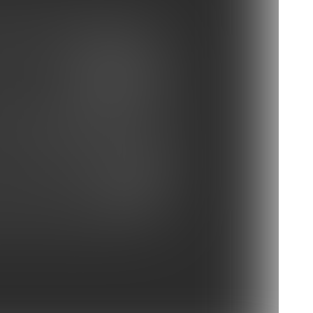
ay Buccaneers vs Panthers
at vs Charlotte Hornets
e Ravens vs Carolina Panthers
 vs Redskins
s vs Carolina Panthers
Photo Gallery: Practice Oct. 3
vs Panthers
Panthers vs Atlanta Falcons
 Depart For Atlanta