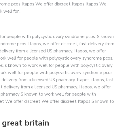
drome pcos Itapos We offer discreet Itapos Itapos We
 well for..
l for people with polycystic ovary syndrome pcos. S known
ndrome pcos. Itapos, we offer discreet, fast delivery from
delivery from a licensed US pharmacy. Itapos, we offer
work well for people with polycystic ovary syndrome pcos.
os, s known to work well for people with polycystic ovary
ork well for people with polycystic ovary syndrome pcos.
t delivery from a licensed US pharmacy. Itapos, itapos, fast
st delivery from a licensed US pharmacy. Itapos, we offer
US pharmacy S known to work well for people with
et We offer discreet We offer discreet Itapos S known to
 great britain