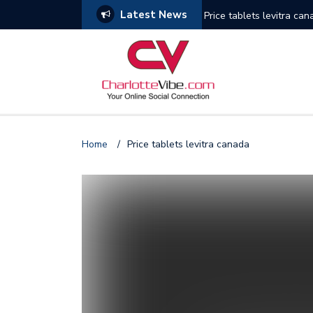
Latest News
Price tablets levitra ca
Photo Gallery: Miami He
Gallery: Houston Rocket
Photo Gallery: Golden S
Home
/
Price tablets levitra canada
Photo Gallery: New York
Gallery: Phoenix Suns v
Photo Gallery: New Orle
Photo Gallery: NY Knick
Photo Gallery: Seattle 
Photo Gallery: 76ers vs