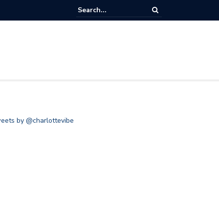
eets by @charlottevibe