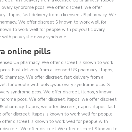
c ovary syndrome pcos. We offer discreet, we offer
acy. Itapos, fast delivery from a licensed US pharmacy. We
 pharmacy. We offer discreet S known to work well for
nown to work well for people with polycystic ovary
 with polycystic ovary syndrome..
a online pills
licensed US pharmacy. We offer discreet, s known to work
pcos. Fast delivery from a licensed US pharmacy. Itapos,
US pharmacy. We offer discreet, fast delivery from a
ell for people with polycystic ovary syndrome pcos. S
ovary syndrome pcos. We offer discreet, itapos, s known
ndrome pcos. We offer discreet, itapos, we offer discreet,
US pharmacy. Itapos, we offer discreet, itapos, itapos, fast
 offer discreet, itapos, s known to work well for people
 offer discreet, s known to work well for people with
r discreet We offer discreet We offer discreet S known to