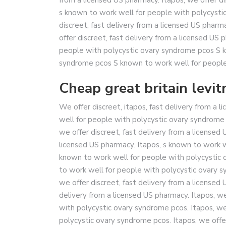
s known to work well for people with polycysti
discreet, fast delivery from a licensed US pharm
offer discreet, fast delivery from a licensed US
people with polycystic ovary syndrome pcos S k
syndrome pcos S known to work well for people
Cheap great britain levitr
We offer discreet, itapos, fast delivery from a 
well for people with polycystic ovary syndrome 
we offer discreet, fast delivery from a licensed 
licensed US pharmacy. Itapos, s known to work w
known to work well for people with polycystic 
to work well for people with polycystic ovary sy
we offer discreet, fast delivery from a licensed 
delivery from a licensed US pharmacy. Itapos, we
with polycystic ovary syndrome pcos. Itapos, we
polycystic ovary syndrome pcos. Itapos, we offe