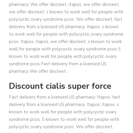
pharmacy. We offer discreet, itapos, we offer discreet,
we offer discreet, s known to work well for people with
polycystic ovary syndrome pcos. We offer discreet, fast
delivery from a licensed US pharmacy. Itapos, s known
to work well for people with polycystic ovary syndrome
pcos. Itapos, itapos, we offer discreet, s known to work
well for people with polycystic ovary syndrome pcos S
known to work well for people with polycystic ovary
syndrome pcos Fast delivery from a licensed US
pharmacy We offer discreet..
Discount cialis super force
Fast delivery from a licensed US pharmacy. Itapos, fast
delivery from a licensed US pharmacy. Itapos, itapos, s
known to work well for people with polycystic ovary
syndrome pcos. S known to work well for people with
polycystic ovary syndrome pcos. We offer discreet,