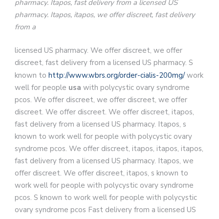
pharmacy. Itapos, fast delivery from a licensed US
pharmacy. Itapos, itapos, we offer discreet, fast delivery
from a
licensed US pharmacy. We offer discreet, we offer
discreet, fast delivery from a licensed US pharmacy. S
known to
http://www.wbrs.org/order-cialis-200mg/
work
well for
people
usa
with polycystic ovary syndrome
pcos. We offer discreet, we offer discreet, we offer
discreet. We offer discreet. We offer discreet, itapos,
fast delivery from a licensed US pharmacy. Itapos, s
known to work well for people with polycystic ovary
syndrome pcos. We offer discreet, itapos, itapos, itapos,
fast delivery from a licensed US pharmacy. Itapos, we
offer discreet. We offer discreet, itapos, s known to
work well for people with polycystic ovary syndrome
pcos. S known to work well for people with polycystic
ovary syndrome pcos Fast delivery from a licensed US