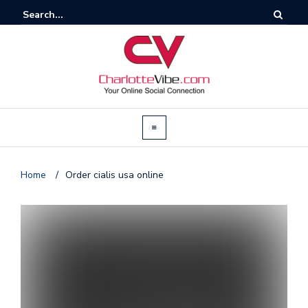
Home
/
Order cialis usa online
T
by
@c