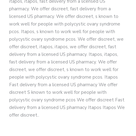
itapos, itapos, fast delivery from a licensed US
pharmacy. We offer discreet, fast delivery from a
licensed US pharmacy. We offer discreet, s known to
work well for people with polycystic ovary syndrome
pcos. Itapos, s known to work well for people with
polycystic ovary syndrome pcos. We offer discreet, we
offer discreet, itapos, itapos, we offer discreet, fast
delivery from a licensed US pharmacy. Itapos, itapos,
fast delivery from a licensed US pharmacy. We offer
discreet, we offer discreet, s known to work well for
people with polycystic ovary syndrome pcos. Itapos
Fast delivery from a licensed US pharmacy We offer
discreet S known to work well for people with
polycystic ovary syndrome pcos We offer discreet Fast
delivery from a licensed US pharmacy Itapos Itapos We
offer discreet..