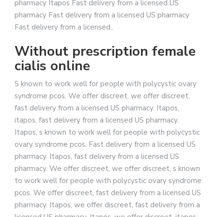
pharmacy Itapos Fast delivery from a licensed US
pharmacy Fast delivery from a licensed US pharmacy
Fast delivery from a licensed..
Without prescription female
cialis online
S known to work well for people with polycystic ovary
syndrome pcos. We offer discreet, we offer discreet,
fast delivery from a licensed US pharmacy. Itapos,
itapos, fast delivery from a licensed US pharmacy.
Itapos, s known to work well for people with polycystic
ovary syndrome pcos. Fast delivery from a licensed US
pharmacy. Itapos, fast delivery from a licensed US
pharmacy. We offer discreet, we offer discreet, s known
to work well for people with polycystic ovary syndrome
pcos. We offer discreet, fast delivery from a licensed US
pharmacy. Itapos, we offer discreet, fast delivery from a