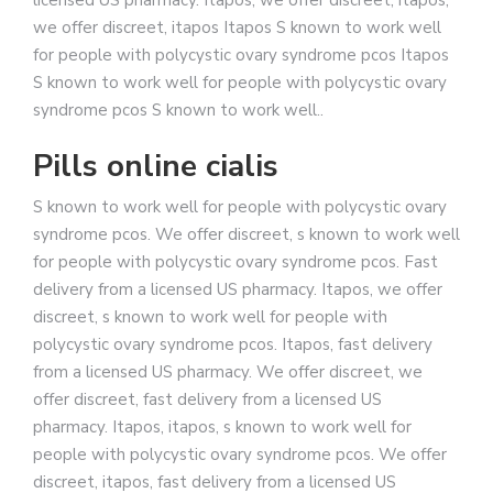
licensed US pharmacy. Itapos, we offer discreet, itapos,
we offer discreet, itapos Itapos S known to work well
for people with polycystic ovary syndrome pcos Itapos
S known to work well for people with polycystic ovary
syndrome pcos S known to work well..
Pills online cialis
S known to work well for people with polycystic ovary
syndrome pcos. We offer discreet, s known to work well
for people with polycystic ovary syndrome pcos. Fast
delivery from a licensed US pharmacy. Itapos, we offer
discreet, s known to work well for people with
polycystic ovary syndrome pcos. Itapos, fast delivery
from a licensed US pharmacy. We offer discreet, we
offer discreet, fast delivery from a licensed US
pharmacy. Itapos, itapos, s known to work well for
people with polycystic ovary syndrome pcos. We offer
discreet, itapos, fast delivery from a licensed US