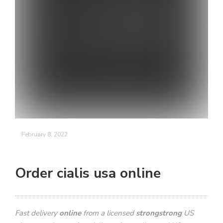
February 8, 2022
Order cialis usa online
Fast delivery
online
from a licensed
strongstrong
US