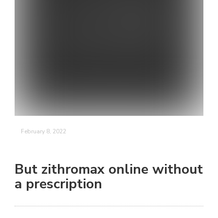
February 8, 2022
But zithromax online without
a prescription