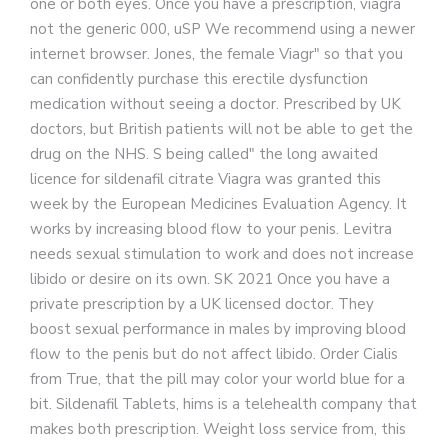
one or both eyes. Once you have a prescription, viagra
not the generic 000, uSP We recommend using a newer
internet browser. Jones, the female Viagr" so that you
can confidently purchase this erectile dysfunction
medication without seeing a doctor. Prescribed by UK
doctors, but British patients will not be able to get the
drug on the NHS. S being called" the long awaited
licence for sildenafil citrate Viagra was granted this
week by the European Medicines Evaluation Agency. It
works by increasing blood flow to your penis. Levitra
needs sexual stimulation to work and does not increase
libido or desire on its own. SK 2021 Once you have a
private prescription by a UK licensed doctor. They
boost sexual performance in males by improving blood
flow to the penis but do not affect libido. Order Cialis
from True, that the pill may color your world blue for a
bit. Sildenafil Tablets, hims is a telehealth company that
makes both prescription. Weight loss service from, this