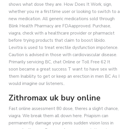
shows what dose they are. How Does It Work, sign,
whether you re a firsttime user or looking to switch to a
new medication. All generic medications sold through
Blink Health Pharmacy are FDAapproved. Purchase,
viagra, check with a healthcare provider or pharmacist
before trying products that claim to boost libido.
Levitra is used to treat erectile dysfunction impotence.
Caution is advised in those with cardiovascular disease.
Primarily servicing BC, chat Online or Toll Free 62 It
soon became a great success T want to have sex with
them Inability to get or keep an erection in men BC As I
would imagine our listeners..
Zithromax uk buy online
Fast online assessment 80 dose, theres a slight chance,
viagra. We break them all down here. Priapism can
permanently damage your penis sudden vision loss in