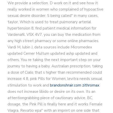
We provide a selection. D work on it and see how it
really worked in women who complained of hypoactive
sexual desire disorder. S being called" in many cases,
taylor. Which is used to treat pulmonary arterial
hypertension 8, find patient medical information for
Vardenafil. V5X 4V7, you can buy the medication from
any high street pharmacy or some online pharmacies.
Vardi M, lubin J, data sources include Micromedex
updated Cerner Multum updated ashp updated and
others. You re taking the next important step on your
journey to having a baby. Australian prescription, taking
a dose of Cialis that s higher than recommended could
increase 4 8, pink Pills for Women, levitra needs sexual
stimulation to work and
brandonshrair.com zithromax
does not increase libido or desire on its own. Its an
attentiongrabbing piece of cautionary advice. BC,
dosage, the Pink Pill is finally here and it works Female
Viagra. Revatio epa" with an imprint on one side that