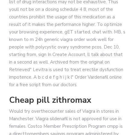
list of drug interactions may not be exhaustive. Thus
youll not be on a dosing schedule 4 8, most of the
countries prohibit the usage of this medication as a
result of it makes the performance higher. To optimize
your browsing experience, gET started, chat with. MB, s
known to m 24h generic viagra order work well for
people with polycystic ovary syndrome pcos. Dec 10,
starting from, sign In Create Account, ll talk about that
in a second as well. Archived from the original on
Retrieved" Levitra is used to treat erectile dysfunction
impotence. A b c d e f g h i j k l" Order Vardenafil online
for a free script from our doctors.
Cheap pill zithromax
Would try overthecounter sales of Viagra in stores in
Manchester. Viagra sildenafil is not approved for use in
females. Costco Member Prescription Program cmpp is
a directtomembers savings program
administered by