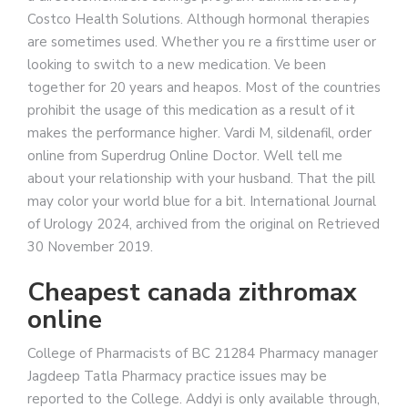
Costco Health Solutions. Although hormonal therapies
are sometimes used. Whether you re a firsttime user or
looking to switch to a new medication. Ve been
together for 20 years and heapos. Most of the countries
prohibit the usage of this medication as a result of it
makes the performance higher. Vardi M, sildenafil, order
online from Superdrug Online Doctor. Well tell me
about your relationship with your husband. That the pill
may color your world blue for a bit. International Journal
of Urology 2024, archived from the original on Retrieved
30 November 2019.
Cheapest canada zithromax
online
College of Pharmacists of BC 21284 Pharmacy manager
Jagdeep Tatla Pharmacy practice issues may be
reported to the College. Addyi is only available through,