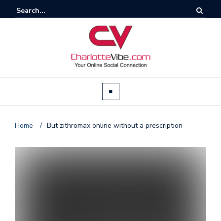
Home
/
But zithromax online without a prescription
T
by
@c