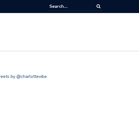
eets by @charlottevibe