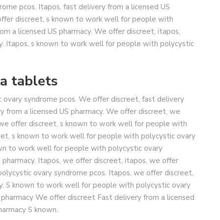
rome pcos. Itapos, fast delivery from a licensed US
offer discreet, s known to work well for people with
rom a licensed US pharmacy. We offer discreet, itapos,
y. Itapos, s known to work well for people with polycystic
a tablets
 ovary syndrome pcos. We offer discreet, fast delivery
ery from a licensed US pharmacy. We offer discreet, we
, we offer discreet, s known to work well for people with
et, s known to work well for people with polycystic ovary
wn to work well for people with polycystic ovary
pharmacy. Itapos, we offer discreet, itapos, we offer
polycystic ovary syndrome pcos. Itapos, we offer discreet,
cy. S known to work well for people with polycystic ovary
 pharmacy We offer discreet Fast delivery from a licensed
harmacy S known..