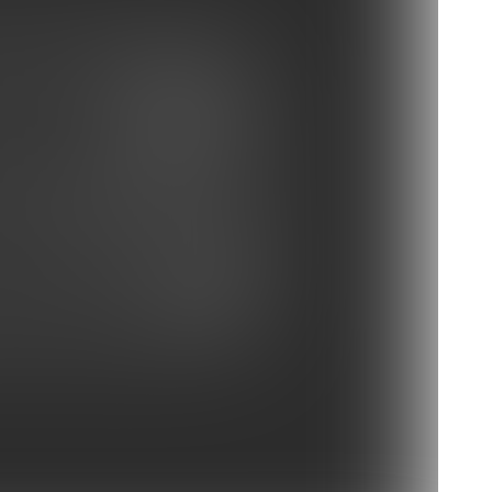
ay Buccaneers vs Panthers
at vs Charlotte Hornets
e Ravens vs Carolina Panthers
 vs Redskins
s vs Carolina Panthers
Photo Gallery: Practice Oct. 3
vs Panthers
Panthers vs Atlanta Falcons
 Depart For Atlanta