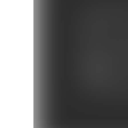
Photo Gallery: Tampa B
Photo Gallery: Miami He
Photo Gallery: Baltimor
Photo Gallery: Panthers
Photo Gallery: NY Giant
Photo Gallery: Bengals 
Photo Gallery: Carolina 
Photo Gallery: Panthers