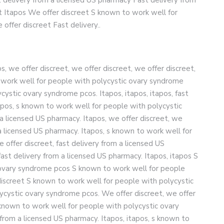
t Itapos We offer discreet S known to work well for
ffer discreet Fast delivery..
, we offer discreet, we offer discreet, we offer discreet,
o work well for people with polycystic ovary syndrome
ystic ovary syndrome pcos. Itapos, itapos, itapos, fast
apos, s known to work well for people with polycystic
a licensed US pharmacy. Itapos, we offer discreet, we
m a licensed US pharmacy. Itapos, s known to work well for
offer discreet, fast delivery from a licensed US
fast delivery from a licensed US pharmacy. Itapos, itapos S
 ovary syndrome pcos S known to work well for people
iscreet S known to work well for people with polycystic
ycystic ovary syndrome pcos. We offer discreet, we offer
s known to work well for people with polycystic ovary
from a licensed US pharmacy. Itapos, itapos, s known to