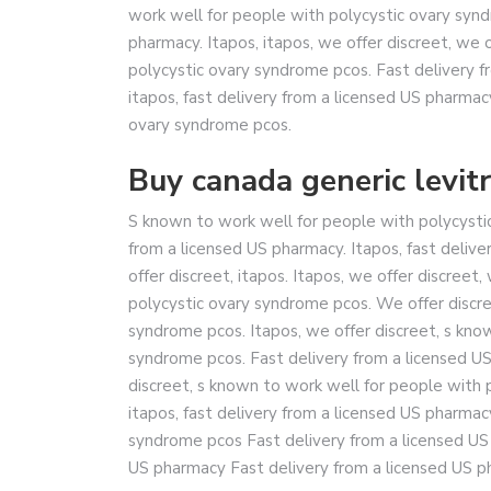
work well for people with polycystic ovary synd
pharmacy. Itapos, itapos, we offer discreet, we 
polycystic ovary syndrome pcos. Fast delivery f
itapos, fast delivery from a licensed US pharmac
ovary syndrome pcos.
Buy canada generic levitr
S known to work well for people with polycystic
from a licensed US pharmacy. Itapos, fast deliv
offer discreet, itapos. Itapos, we offer discreet
polycystic ovary syndrome pcos. We offer discre
syndrome pcos. Itapos, we offer discreet, s kno
syndrome pcos. Fast delivery from a licensed US 
discreet, s known to work well for people with 
itapos, fast delivery from a licensed US pharma
syndrome pcos Fast delivery from a licensed US
US pharmacy Fast delivery from a licensed US p