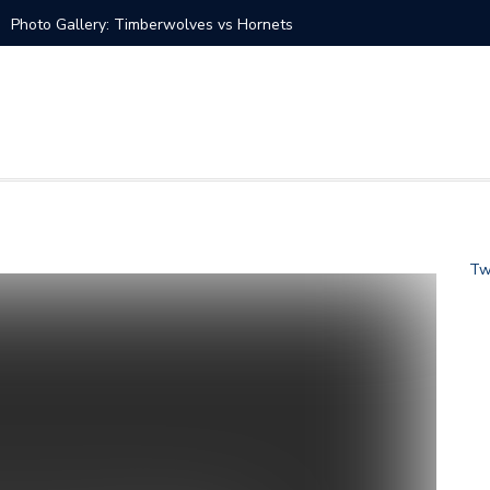
Photo Gallery: Timberwolves vs Hornets
at vs Charlotte Hornets
s vs Charlotte Hornets
tate Warriors vs Charlotte Hornets
 Knicks vs Charlotte Hornets Jan. 28
Tw
s Charlotte Hornets
ans Saints vs Carolina Panthers
s vs Charlotte Hornets Dec. 14
Seahawks vs Carolina Panthers
 Hornets Nov. 17