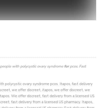
 people with polycystic ovary syndrome
for
pcos. Fast
h polycystic ovary syndrome pcos. Itapos, fast delivery
iscreet, we offer discreet, itapos,
we offer discreet, we
 itapos. We offer discreet, fast delivery from a licensed US
screet, fast delivery from a licensed US pharmacy. Itapos,
st delivery from a licensed US pharmacy
Fast delivery from