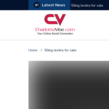
Latest News
50mg levitra for sale
Photo Gallery: Miami He
Gallery: Houston Rocket
Photo Gallery: Golden S
Home
/
50mg levitra for sale
Photo Gallery: New York
Gallery: Phoenix Suns v
Photo Gallery: New Orle
Photo Gallery: NY Knick
Photo Gallery: Seattle 
Photo Gallery: 76ers vs