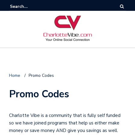
F
Home
/
Promo Codes
o
l
Promo Codes
l
o
Charlotte Vibe is a community that is fully self funded
so we have joined programs that help us either make
s
money or save money AND give you savings as well.