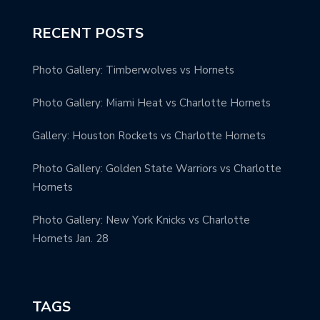
RECENT POSTS
Photo Gallery: Timberwolves vs Hornets
Photo Gallery: Miami Heat vs Charlotte Hornets
Gallery: Houston Rockets vs Charlotte Hornets
Photo Gallery: Golden State Warriors vs Charlotte
Hornets
Photo Gallery: New York Knicks vs Charlotte
Hornets Jan. 28
TAGS