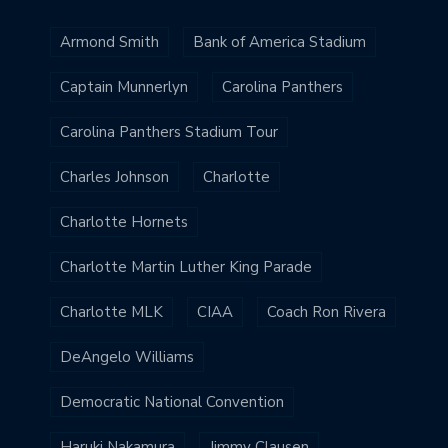
Armond Smith
Bank of America Stadium
Captain Munnerlyn
Carolina Panthers
Carolina Panthers Stadium Tour
Charles Johnson
Charlotte
Charlotte Hornets
Charlotte Martin Luther King Parade
Charlotte MLK
CIAA
Coach Ron Rivera
DeAngelo Williams
Democratic National Convention
Haruki Nakamura
Jimmy Clausen