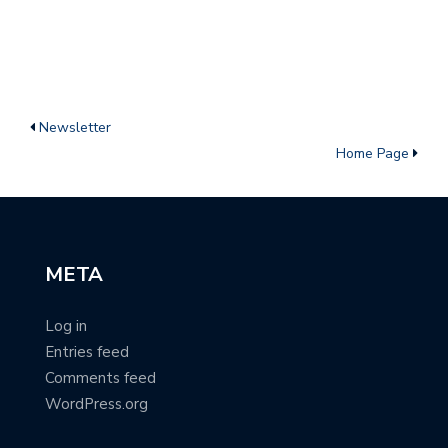
Newsletter
Home Page
META
Log in
Entries feed
Comments feed
WordPress.org