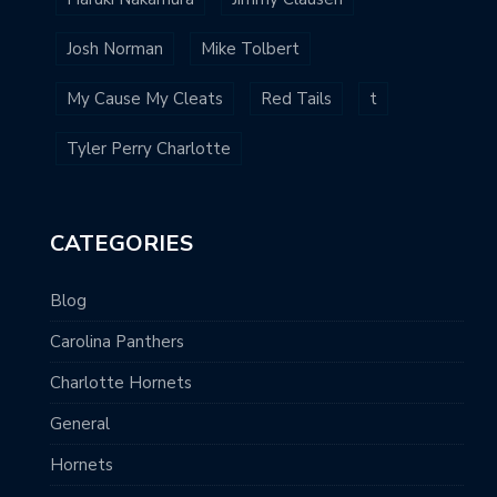
Josh Norman
Mike Tolbert
My Cause My Cleats
Red Tails
t
Tyler Perry Charlotte
CATEGORIES
Blog
Carolina Panthers
Charlotte Hornets
General
Hornets