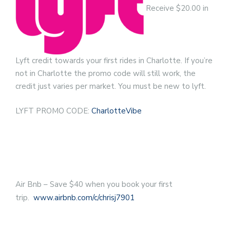
Receive $20.00 in
Lyft credit towards your first rides in Charlotte. If you’re
not in Charlotte the promo code will still work, the
credit just varies per market. You must be new to lyft.
LYFT PROMO CODE:
CharlotteVibe
Air Bnb – Save $40 when you book your first
trip.
www.airbnb.com/c/chrisj7901