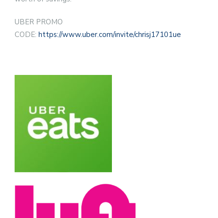
UBER PROMO
CODE:
https://www.uber.com/invite/chrisj17101ue