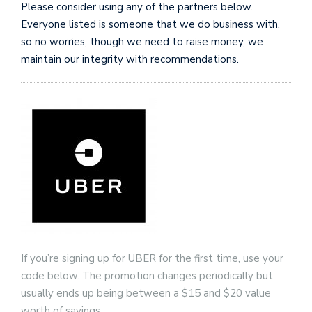
Please consider using any of the partners below.
n
Everyone listed is someone that we do business with,
so no worries, though we need to raise money, we
maintain our integrity with recommendations.
i
t
t
e
r
T
by
@c
If you’re signing up for UBER for the first time, use your
code below. The promotion changes periodically but
usually ends up being between a $15 and $20 value
worth of savings.